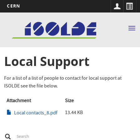
CERN
Main
Skip
to
navigation
Tog
main
nav
content
Local Support
For a list of a list of people to contact for local support at
ISOLDE see the file below.
Attachment
Size
13.44 KB
Local contacts_8.pdf
S
Search
e