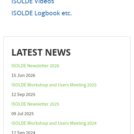
ISOLDE Videos
ISOLDE Logbook etc.
LATEST NEWS
ISOLDE Newsletter 2026
15 Jun 2026
ISOLDE Workshop and Users Meeting 2025
12 Sep 2025
ISOLDE Newsletter 2025
09 Jul 2025
ISOLDE Workshop and Users Meeting 2024
12 Sep 2024