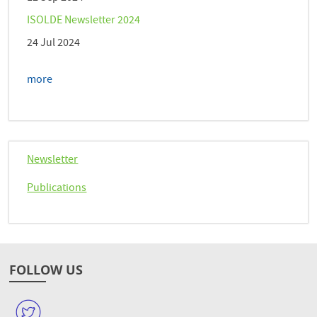
ISOLDE Newsletter 2024
24 Jul 2024
more
Newsletter
Publications
FOLLOW US
W