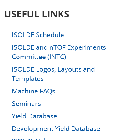
a
r
USEFUL LINKS
c
h
ISOLDE Schedule
ISOLDE and nTOF Experiments
Committee (INTC)
ISOLDE Logos, Layouts and
Templates
Machine FAQs
Seminars
Yield Database
Development Yield Database