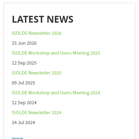
LATEST NEWS
ISOLDE Newsletter 2026
15 Jun 2026
ISOLDE Workshop and Users Meeting 2025
12 Sep 2025
ISOLDE Newsletter 2025
09 Jul 2025
ISOLDE Workshop and Users Meeting 2024
12 Sep 2024
ISOLDE Newsletter 2024
24 Jul 2024