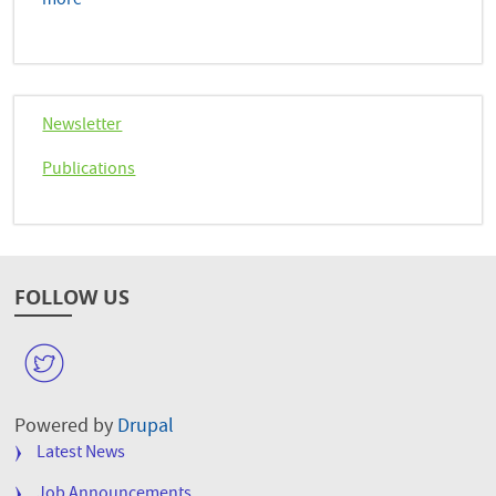
more
Newsletter
Publications
FOLLOW US
W
Powered by
Drupal
FOOTER
Latest News
MENU
Job Announcements