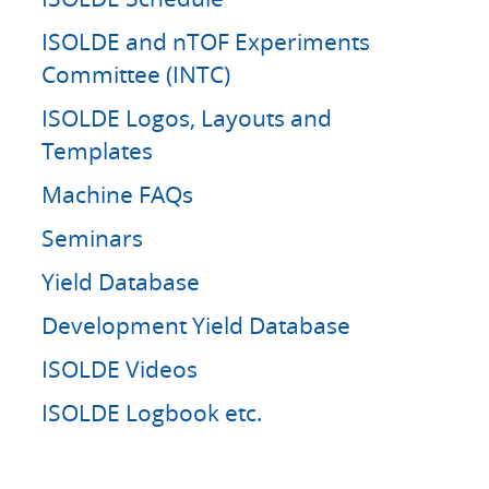
ISOLDE and nTOF Experiments
Committee (INTC)
ISOLDE Logos, Layouts and
Templates
Machine FAQs
Seminars
Yield Database
Development Yield Database
ISOLDE Videos
ISOLDE Logbook etc.