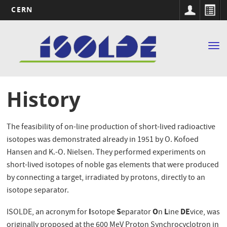
CERN
Main
Skip
to
navigation
Tog
main
nav
content
History
The feasibility of on-line production of short-lived radioactive
isotopes was demonstrated already in 1951 by O. Kofoed
Hansen and K.-O. Nielsen. They performed experiments on
short-lived isotopes of noble gas elements that were produced
by connecting a target, irradiated by protons, directly to an
isotope separator.
I
S
O
L
DE
ISOLDE, an acronym for
sotope
eparator
n
ine
vice, was
originally proposed at the 600 MeV Proton Synchrocyclotron in