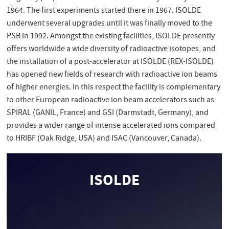
1964. The first experiments started there in 1967. ISOLDE
underwent several upgrades until it was finally moved to the
PSB in 1992. Amongst the existing facilities, ISOLDE presently
offers worldwide a wide diversity of radioactive isotopes, and
the installation of a post-accelerator at ISOLDE (REX-ISOLDE)
has opened new fields of research with radioactive ion beams
of higher energies. In this respect the facility is complementary
to other European radioactive ion beam accelerators such as
SPIRAL (GANIL, France) and GSI (Darmstadt, Germany), and
provides a wider range of intense accelerated ions compared
to HRIBF (Oak Ridge, USA) and ISAC (Vancouver, Canada).