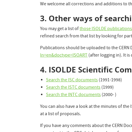
We welcome all corrections and additions to th
3. Other ways of search
You may get a list of
those ISOLDE publication
refined search from that list by looking for par
Publications should be uploaded to the CERN
ln=en&doctype=ISOART
(after logging in). It is
4. ISOLDE Scientific C
Search the ISC documents
(1991-1998)
Search the ISTC documents
(1999)
Search the INTC documents
(2000- )
You can also have a look at the minutes of th
at a list of proposals.
If you have any comments about the CERN Doc