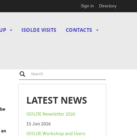
Sign in
Directory
UP
ISOLDE VISITS
CONTACTS
Search
Search
LATEST NEWS
 be
ISOLDE Newsletter 2026
15 Jun 2026
 an
ISOLDE Workshop and Users