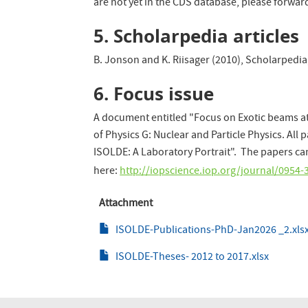
are not yet in the CDS database, please forwa
5. Scholarpedia articles
B. Jonson and K. Riisager (2010), Scholarpedia,
6. Focus issue
A document entitled "Focus on Exotic beams at
of Physics G: Nuclear and Particle Physics. All 
ISOLDE: A Laboratory Portrait". The papers 
here:
http://iopscience.iop.org/journal/095
Attachment
ISOLDE-Publications-PhD-Jan2026 _2.xls
ISOLDE-Theses- 2012 to 2017.xlsx