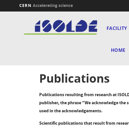
CERN
Accelerating science
Skip
Main
to
main
FACILITY
navi
content
HOME
Publications
Publications resulting from research at ISOLD
publisher, the phrase "We acknowledge the s
used in the acknowledgements.
Scientific publications that result from rese