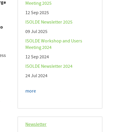
rge
Meeting 2025
12 Sep 2025
ISOLDE Newsletter 2025
to
09 Jul 2025
ISOLDE Workshop and Users
Meeting 2024
cess
12 Sep 2024
ISOLDE Newsletter 2024
24 Jul 2024
more
h
Newsletter