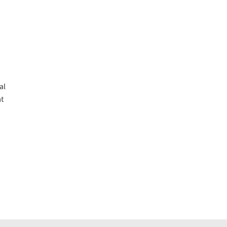
al
at