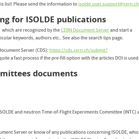
is list! Please send the information to
isolde.user.support@cern.c
ing for ISOLDE publications
s
which are recognized by the
CERN Document Server
and start a
ticular keywords, authors etc.. See also the search tips page.
 Document Server (CDS):
https://cds.cern.ch/submit?
 quite a fast process if the pre-fill option with the articles DOI is used
ommittees documents
e ISOLDE and neutron Time-of-Flight Experiments Committee (INTC) 
ument Server or know of any publications concerning ISOLDE, whi