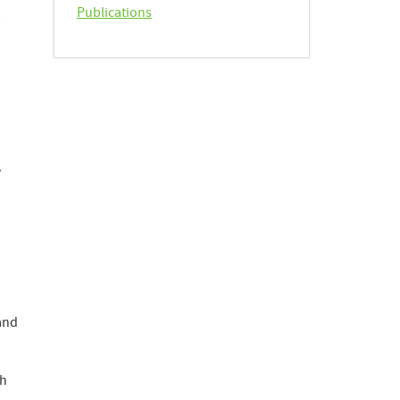
h
Publications
.
and
ch