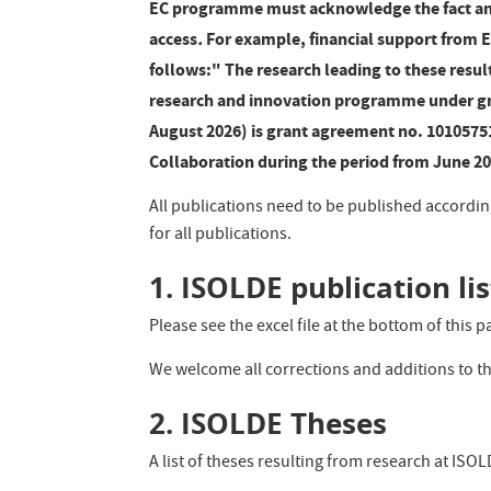
EC programme must acknowledge the fact and
access
.
For example, financial support from 
follows:" The research leading to these resu
research and innovation programme under gr
August 2026) is grant agreement no. 1010575
Collaboration during the period from June 2
All publications need to be published accordin
for all publications.
1. ISOLDE publication lis
Please see the excel file at the bottom of this p
We welcome all corrections and additions to th
2. ISOLDE Theses
A list of theses resulting from research at ISO