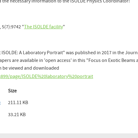
rd the necessary information to the ISOLDE Physics Coordinator!
 5(7):9742 "
The ISOLDE facility
"
 ISOLDE: A Laboratory Portrait" was published in 2017 in the Journ
papers are available in 'open access' in this "Focus on Exotic Beams 
can be viewed and downloaded
4-3899/page/ISOLDE%20laboratory%20portrait
Size
211.11 KB
x
33.21 KB