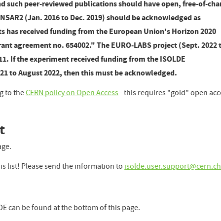
 such peer-reviewed publications should have open, free-of-cha
ENSAR2 (Jan. 2016 to Dec. 2019) should be acknowledged as
lts has received funding from the European Union's Horizon 2020
ant agreement no. 654002." The EURO-LABS project (Sept. 2022 
11. If the experiment received funding from the ISOLDE
021 to August 2022, then this must be acknowledged.
g to the
CERN policy on Open Access
- this requires "gold" open ac
t
age.
is list! Please send the information to
isolde.user.support@cern.c
LDE can be found at the bottom of this page.