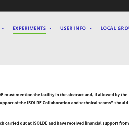
EXPERIMENTS
USER INFO
LOCAL GRO
gation
E must mention the facility in the abstract and, if allowed by the
upport of the ISOLDE Collaboration and technical teams" should
arch carried out at ISOLDE and have received financial support from