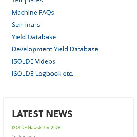
Machine FAQs
Seminars
Yield Database
Development Yield Database
ISOLDE Videos
ISOLDE Logbook etc.
LATEST NEWS
ISOLDE Newsletter 2026