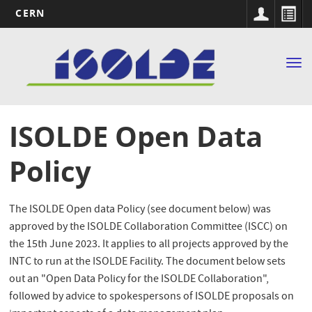
CERN
Main
Skip
to
navigation
Tog
main
nav
content
ISOLDE Open Data
Policy
The ISOLDE Open data Policy (see document below) was
approved by the ISOLDE Collaboration Committee (ISCC) on
the 15th June 2023. It applies to all projects approved by the
INTC to run at the ISOLDE Facility. The document below sets
out an "Open Data Policy for the ISOLDE Collaboration",
followed by advice to spokespersons of ISOLDE proposals on