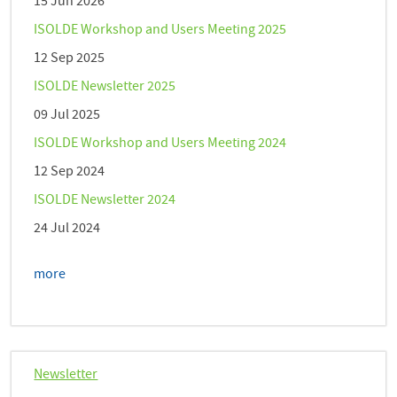
15 Jun 2026
ISOLDE Workshop and Users Meeting 2025
12 Sep 2025
ISOLDE Newsletter 2025
09 Jul 2025
ISOLDE Workshop and Users Meeting 2024
12 Sep 2024
ISOLDE Newsletter 2024
24 Jul 2024
more
Newsletter