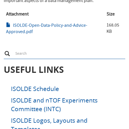
important aspects of a data management plan.
Attachment
Size
168.05
ISOLDE-Open-Data-Policy-and-Advice-
KB
Approved.pdf
S
Search
e
a
r
USEFUL LINKS
c
h
ISOLDE Schedule
ISOLDE and nTOF Experiments
Committee (INTC)
ISOLDE Logos, Layouts and
Templates