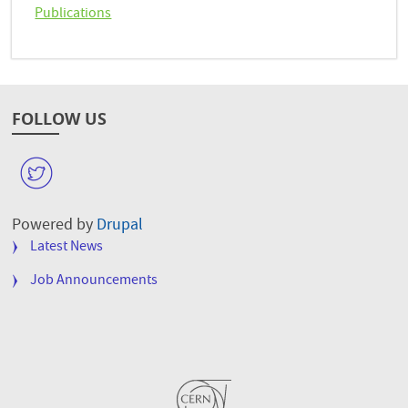
Publications
FOLLOW US
W
Powered by
Drupal
FOOTER
Latest News
MENU
Job Announcements