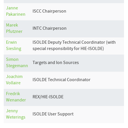
Janne
ISCC Chairperson
Pakarinen
Marek
INTC Chairperson
Pfutzner
Erwin
ISOLDE Deputy Technical Coordinator (with
Siesling
special responsibility for HIE-ISOLDE)
Simon
Targets and Ion Sources
Stegemann
Joachim
ISOLDE Technical Coordinator
Vollaire
Fredrik
REX/HIE-ISOLDE
Wenander
Jenny
ISOLDE User Support
Weterings