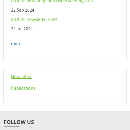
ISOLDE Workshop and Users Meeting 2024
12 Sep 2024
ISOLDE Newsletter 2024
24 Jul 2024
more
Newsletter
Publications
FOLLOW US