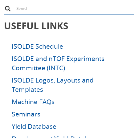
S
Search
e
a
r
USEFUL LINKS
c
h
ISOLDE Schedule
ISOLDE and nTOF Experiments
Committee (INTC)
ISOLDE Logos, Layouts and
Templates
Machine FAQs
Seminars
Yield Database