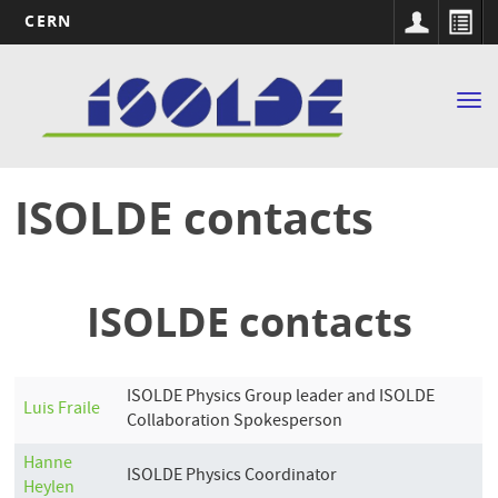
CERN
Main
Skip
to
navigation
Tog
main
nav
content
ISOLDE contacts
ISOLDE contacts
ISOLDE Physics Group leader and ISOLDE
Luis
Fraile
Collaboration Spokesperson
Hanne
ISOLDE Physics Coordinator
Heylen