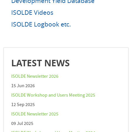
Development Yield Database
ISOLDE Videos
ISOLDE Logbook etc.
LATEST NEWS
ISOLDE Newsletter 2026
15 Jun 2026
ISOLDE Workshop and Users Meeting 2025
12 Sep 2025
ISOLDE Newsletter 2025
09 Jul 2025