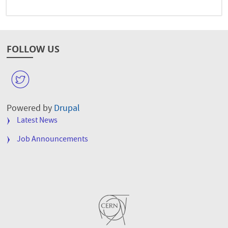
FOLLOW US
W
Powered by
Drupal
FOOTER
Latest News
MENU
Job Announcements