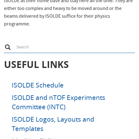
ISOLDE as their home base and stay here all the time. They are
either too complex and heavy to be moved around or the
beams delivered by ISOLDE suffice for their physics
programme.
S
Search
e
a
r
USEFUL LINKS
c
h
ISOLDE Schedule
ISOLDE and nTOF Experiments
Committee (INTC)
ISOLDE Logos, Layouts and
Templates