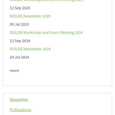
ISOLDE Workshop and Users Meeting 2025
12 Sep 2025
ISOLDE Newsletter 2025
09 Jul 2025
ISOLDE Workshop and Users Meeting 2024
12 Sep 2024
ISOLDE Newsletter 2024
24 Jul 2024
more
Newsletter
Publications