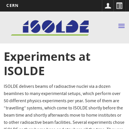
CERN
Main
Skip
to
navigation
Tog
main
nav
content
Experiments at
ISOLDE
ISOLDE delivers beams of radioactive nuclei via a dozen
beamlines to many experimental setups, which perform over
50 different physics experiments per year. Some of them are
“travelling” systems, which come to ISOLDE shortly before the
beam time and shortly afterwards move to home institutes or
to other radioactive beam facilities. Several experiments chose