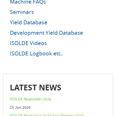
Machine FAQs
Seminars
Yield Database
Development Yield Database
ISOLDE Videos
ISOLDE Logbook etc.
LATEST NEWS
ISOLDE Newsletter 2026
15 Jun 2026