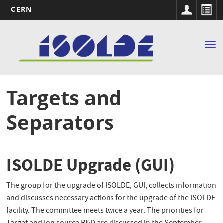
CERN
Main
Skip
to
navigation
Tog
main
nav
content
Targets and
Separators
ISOLDE Upgrade (GUI)
The group for the upgrade of ISOLDE, GUI, collects information
and discusses necessary actions for the upgrade of the ISOLDE
facility. The committee meets twice a year. The priorities for