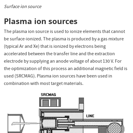
Surface ion source
Plasma ion sources
The plasma ion source is used to ionize elements that cannot
be surface-ionized. The plasma is produced by a gas mixture
(typical Ar and Xe) that is ionized by electrons being
accelerated between the transfer line and the extraction
electrode by supplying an anode voltage of about 130 V. For
the optimization of this process an additional magnetic field is
used (SRCMAG). Plasma ion sources have been used in
combination with most target materials.