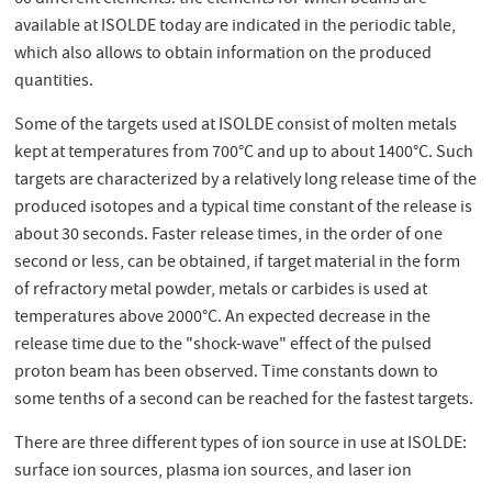
available at ISOLDE today are indicated in the periodic table,
which also allows to obtain information on the produced
quantities.
Some of the targets used at ISOLDE consist of molten metals
kept at temperatures from 700°C and up to about 1400°C. Such
targets are characterized by a relatively long release time of the
produced isotopes and a typical time constant of the release is
about 30 seconds. Faster release times, in the order of one
second or less, can be obtained, if target material in the form
of refractory metal powder, metals or carbides is used at
temperatures above 2000°C. An expected decrease in the
release time due to the "shock-wave" effect of the pulsed
proton beam has been observed. Time constants down to
some tenths of a second can be reached for the fastest targets.
There are three different types of ion source in use at ISOLDE:
surface ion sources, plasma ion sources, and laser ion