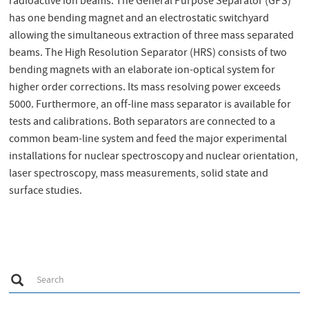
radioactive ion beams. The General Purpose Separator (GPS)
has one bending magnet and an electrostatic switchyard
allowing the simultaneous extraction of three mass separated
beams. The High Resolution Separator (HRS) consists of two
bending magnets with an elaborate ion-optical system for
higher order corrections. Its mass resolving power exceeds
5000. Furthermore, an off-line mass separator is available for
tests and calibrations. Both separators are connected to a
common beam-line system and feed the major experimental
installations for nuclear spectroscopy and nuclear orientation,
laser spectroscopy, mass measurements, solid state and
surface studies.
S
Search
e
a
r