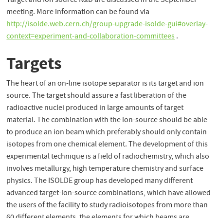
Target and Ion source R&D are discussed in the September
meeting. More information can be found via
http://isolde.web.cern.ch/group-upgrade-isolde-gui#overlay-
context=experiment-and-collaboration-committees
.
Targets
The heart of an on-line isotope separator is its target and ion
source. The target should assure a fast liberation of the
radioactive nuclei produced in large amounts of target
material. The combination with the ion-source should be able
to produce an ion beam which preferably should only contain
isotopes from one chemical element. The development of this
experimental technique is a field of radiochemistry, which also
involves metallurgy, high temperature chemistry and surface
physics. The ISOLDE group has developed many different
advanced target-ion-source combinations, which have allowed
the users of the facility to study radioisotopes from more than
60 different elements. the elements for which beams are