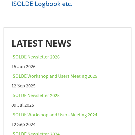
ISOLDE Logbook etc.
LATEST NEWS
ISOLDE Newsletter 2026
15 Jun 2026
ISOLDE Workshop and Users Meeting 2025
12 Sep 2025
ISOLDE Newsletter 2025
09 Jul 2025
ISOLDE Workshop and Users Meeting 2024
12 Sep 2024
ISOLDE Newsletter 2024