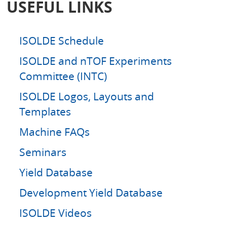
USEFUL LINKS
c
h
ISOLDE Schedule
ISOLDE and nTOF Experiments
Committee (INTC)
ISOLDE Logos, Layouts and
Templates
Machine FAQs
Seminars
Yield Database
Development Yield Database
ISOLDE Videos