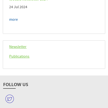
24 Jul 2024
more
Newsletter
Publications
FOLLOW US
W