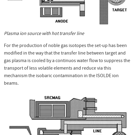
Plasma ion source with hot transfer line
For the production of noble gas isotopes the set-up has been
modified in the way that the transfer line between target and
gas plasma is cooled by a continuos water flow to suppress the
transport of less volatile elements and reduce via this
mechanism the isobaric contamination in the ISOLDE ion
beams.