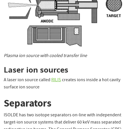
Plasma ion source with cooled transfer line
Laser ion sources
A laser ion source called
RILIS
creates ions inside a hot cavity
surface ion source
Separators
ISOLDE has two isotope separators on-line with independent
target-ion source systems that deliver 60 keV mass separated