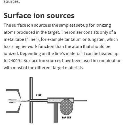
sources.
Surface ion sources
The surface ion source is the simplest set-up for ionizing
atoms produced in the target. The ionizer consists only of a
metal tube ("line"), for example tantalum or tungsten, which
has a higher work function than the atom that should be
ionized. Depending on the line's material it can be heated up
to 2400°C. Surface ion sources have been used in combination
with most of the different target materials.