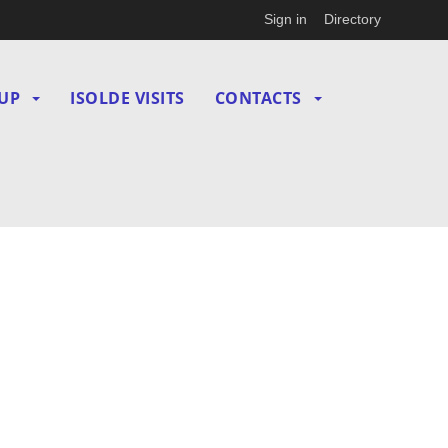
Sign in
Directory
UP
ISOLDE VISITS
CONTACTS