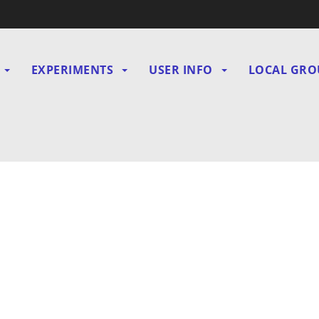
EXPERIMENTS
USER INFO
LOCAL GRO
gation