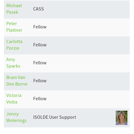
Michael
CASS
Pesek
Peter
Fellow
Plattner
Carlotta
Fellow
Porzio
Amy
Fellow
Sparks
Bram
Van
Fellow
Den Borne
Victoria
Fellow
Vedia
Jenny
ISOLDE User Support
Weterings