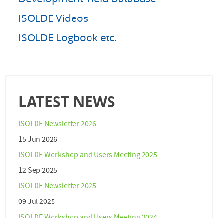
ISOLDE Videos
ISOLDE Logbook etc.
LATEST NEWS
ISOLDE Newsletter 2026
15 Jun 2026
ISOLDE Workshop and Users Meeting 2025
12 Sep 2025
ISOLDE Newsletter 2025
09 Jul 2025
ISOLDE Workshop and Users Meeting 2024