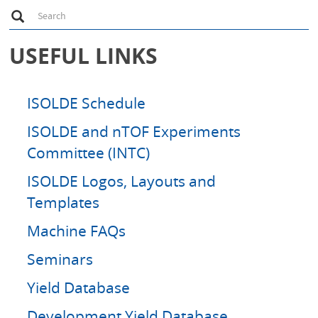
S
Search
e
a
r
USEFUL LINKS
c
h
ISOLDE Schedule
ISOLDE and nTOF Experiments
Committee (INTC)
ISOLDE Logos, Layouts and
Templates
Machine FAQs
Seminars
Yield Database
Development Yield Database