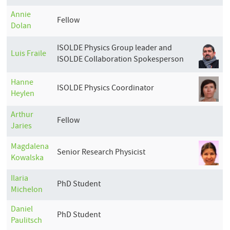
Annie
Fellow
Dolan
ISOLDE Physics Group leader and
Luis
Fraile
ISOLDE Collaboration Spokesperson
Hanne
ISOLDE Physics Coordinator
Heylen
Arthur
Fellow
Jaries
Magdalena
Senior Research Physicist
Kowalska
Ilaria
PhD Student
Michelon
Daniel
PhD Student
Paulitsch