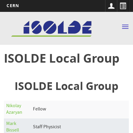
CERN
Main
Skip
to
navigation
Tog
main
nav
content
ISOLDE Local Group
ISOLDE Local Group
Nikolay
Fellow
Azaryan
Mark
Staff Physicist
Bissell