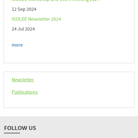
12 Sep 2024
ISOLDE Newsletter 2024
24 Jul 2024
more
Newsletter
Publications
FOLLOW US