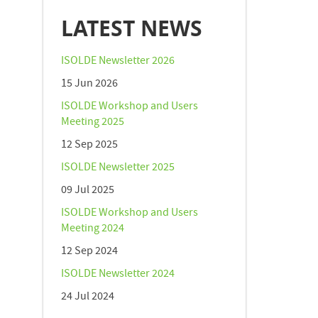
LATEST NEWS
ISOLDE Newsletter 2026
15 Jun 2026
ISOLDE Workshop and Users
Meeting 2025
12 Sep 2025
ISOLDE Newsletter 2025
09 Jul 2025
ISOLDE Workshop and Users
Meeting 2024
12 Sep 2024
ISOLDE Newsletter 2024
24 Jul 2024