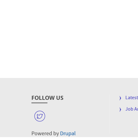
FOLLOW US
FOOTE
Lates
MENU
Job 
W
Powered by
Drupal