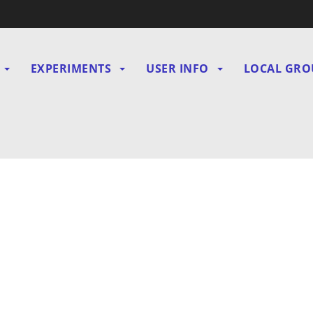
EXPERIMENTS
USER INFO
LOCAL GRO
gation