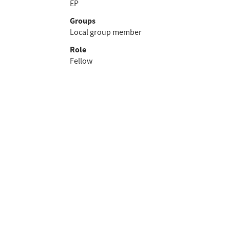
EP
Groups
Local group member
Role
Fellow