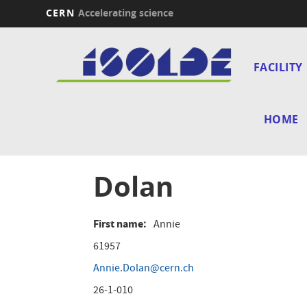
CERN
Accelerating science
Skip
Main
to
main
FACILITY
navi
content
HOME
Dolan
First name
Annie
61957
Annie.Dolan@cern.ch
26-1-010