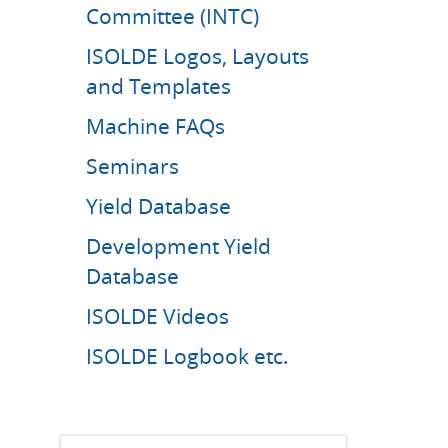
Committee (INTC)
ISOLDE Logos, Layouts
and Templates
Machine FAQs
Seminars
Yield Database
Development Yield
Database
ISOLDE Videos
ISOLDE Logbook etc.