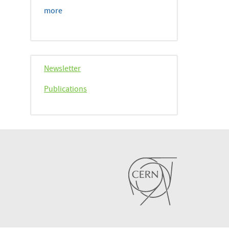
more
Newsletter
Publications