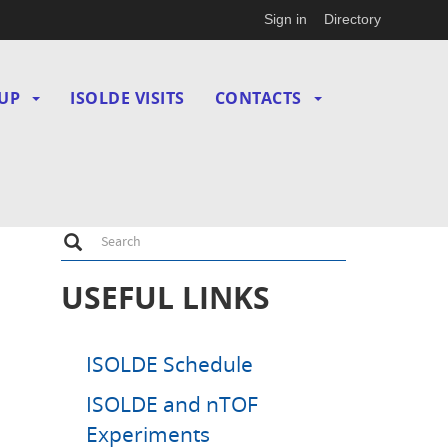
Sign in
Directory
UP
ISOLDE VISITS
CONTACTS
Search
Search
USEFUL LINKS
ISOLDE Schedule
ISOLDE and nTOF
Experiments