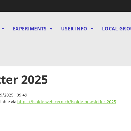
EXPERIMENTS
USER INFO
LOCAL GRO
gation
ter 2025
9/2025 - 09:49
lable via
https://isolde.web.cern.ch/isolde-newsletter-2025