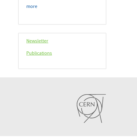
more
Newsletter
Publications