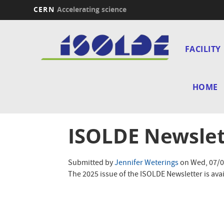
CERN
Accelerating science
Skip
Main
to
main
FACILITY
navi
content
HOME
ISOLDE Newslet
Submitted by
Jennifer Weterings
on
Wed, 07/0
The 2025 issue of the ISOLDE Newsletter is avai