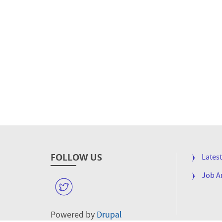
FOLLOW US
FOOTE
Lates
MENU
Job 
W
Powered by
Drupal