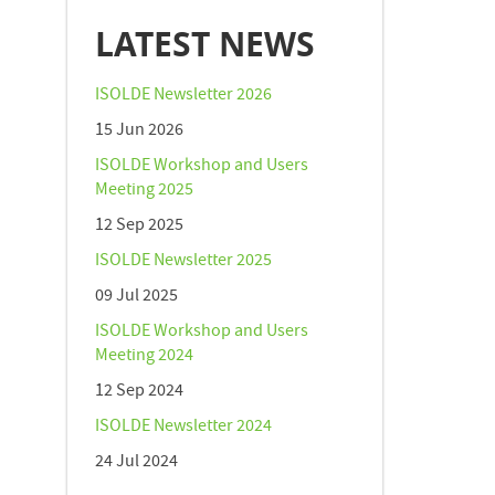
LATEST NEWS
ISOLDE Newsletter 2026
15 Jun 2026
ISOLDE Workshop and Users
Meeting 2025
12 Sep 2025
ISOLDE Newsletter 2025
09 Jul 2025
ISOLDE Workshop and Users
Meeting 2024
12 Sep 2024
ISOLDE Newsletter 2024
24 Jul 2024