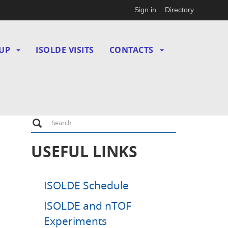
Sign in
Directory
UP
ISOLDE VISITS
CONTACTS
Search
Search
USEFUL LINKS
ISOLDE Schedule
ISOLDE and nTOF
Experiments