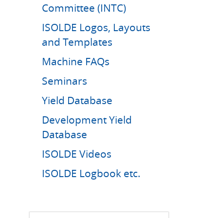
Committee (INTC)
ISOLDE Logos, Layouts
and Templates
Machine FAQs
Seminars
Yield Database
Development Yield
Database
ISOLDE Videos
ISOLDE Logbook etc.