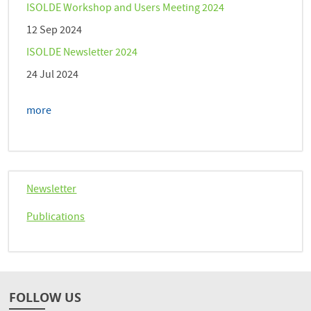
ISOLDE Workshop and Users Meeting 2024
12 Sep 2024
ISOLDE Newsletter 2024
24 Jul 2024
more
Newsletter
Publications
FOLLOW US