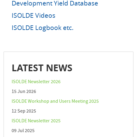
Development Yield Database
ISOLDE Videos
ISOLDE Logbook etc.
LATEST NEWS
ISOLDE Newsletter 2026
15 Jun 2026
ISOLDE Workshop and Users Meeting 2025
12 Sep 2025
ISOLDE Newsletter 2025
09 Jul 2025