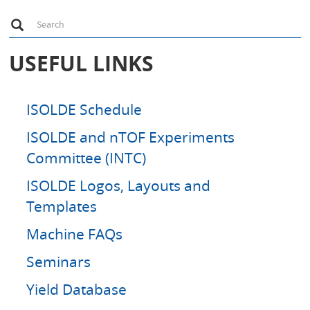
S
Search
e
a
r
USEFUL LINKS
c
h
ISOLDE Schedule
ISOLDE and nTOF Experiments
Committee (INTC)
ISOLDE Logos, Layouts and
Templates
Machine FAQs
Seminars
Yield Database