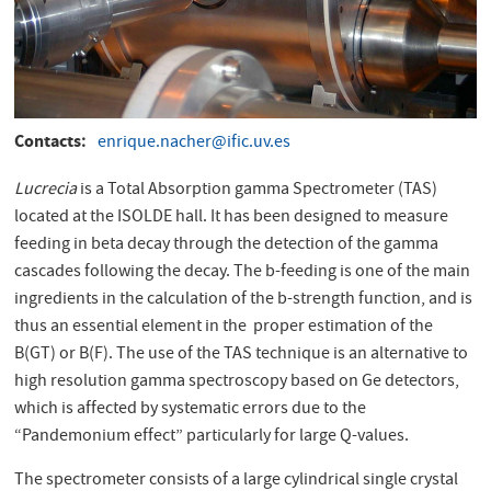
Contacts
enrique.nacher@ific.uv.es
Lucrecia
is a Total Absorption gamma Spectrometer (TAS)
located at the ISOLDE hall. It has been designed to measure
feeding in beta decay through the detection of the gamma
cascades following the decay. The b-feeding is one of the main
ingredients in the calculation of the b-strength function, and is
thus an essential element in the proper estimation of the
B(GT) or B(F). The use of the TAS technique is an alternative to
high resolution gamma spectroscopy based on Ge detectors,
which is affected by systematic errors due to the
“Pandemonium effect” particularly for large Q-values.
The spectrometer consists of a large cylindrical single crystal