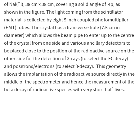
of NaI(Tl), 38 cm x 38 cm, covering a solid angle of 4p, as
shown in the figure. The light coming from the scintillator
material is collected by eight 5 inch coupled photomultiplier
(PMT) tubes. The crystal has a transverse hole (7.5 cm in
diameter) which allows the beam pipe to enter up to the centre
of the crystal from one side and various ancillary detectors to
be placed close to the position of the radioactive source on the
other side for the detection of X-rays (to select the EC decay)
and positrons/electrons (to select β-decay). This geometry
allows the implantation of the radioactive source directly in the
middle of the spectrometer and hence the measurement of the
beta decay of radioactive species with very short half-lives.