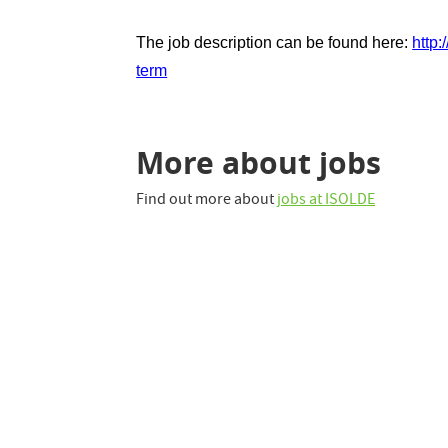
The job description can be found here:
http
term
More about jobs
Find out more about
jobs at ISOLDE