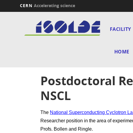
CERN
Accelerating science
Skip
Main
to
main
FACILITY
navi
content
HOME
Postdoctoral Re
NSCL
The
National Superconducting Cyclotron L
Researcher position in the area of experime
Profs. Bollen and Ringle.