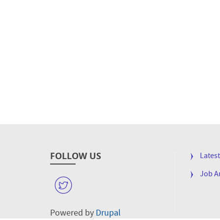
FOLLOW US
FOOTE
Lates
MENU
Job 
W
Powered by
Drupal