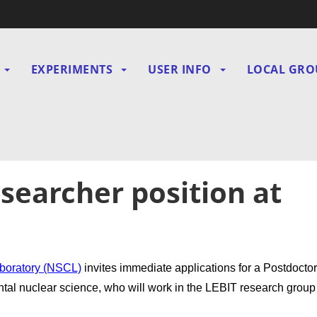
EXPERIMENTS
USER INFO
LOCAL GRO
gation
searcher position at
aboratory (NSCL)
invites immediate applications for a Postdoctor
ntal nuclear science, who will work in the LEBIT research group