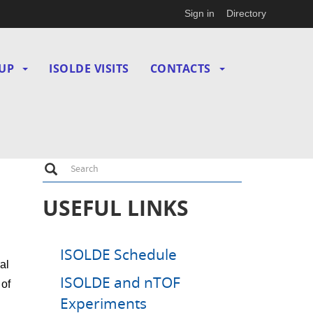
Sign in
Directory
UP
ISOLDE VISITS
CONTACTS
Search
Search
USEFUL LINKS
ISOLDE Schedule
al
ISOLDE and nTOF
 of
Experiments