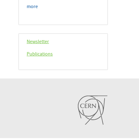
more
Newsletter
Publications