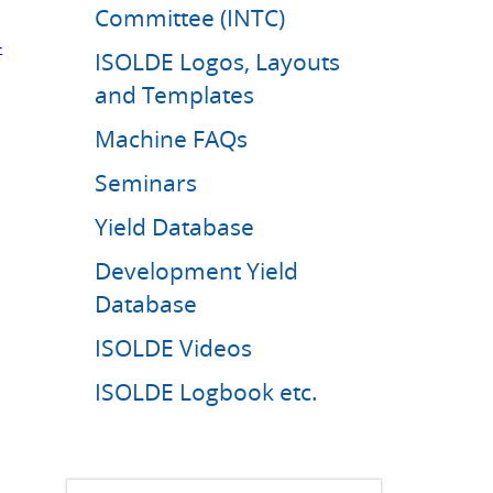
Committee (INTC)
-
ISOLDE Logos, Layouts
and Templates
Machine FAQs
Seminars
Yield Database
Development Yield
Database
ISOLDE Videos
ISOLDE Logbook etc.