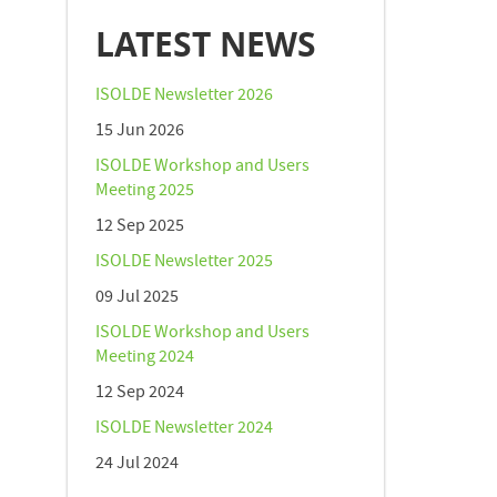
LATEST NEWS
ISOLDE Newsletter 2026
15 Jun 2026
ISOLDE Workshop and Users
Meeting 2025
12 Sep 2025
ISOLDE Newsletter 2025
09 Jul 2025
ISOLDE Workshop and Users
Meeting 2024
12 Sep 2024
ISOLDE Newsletter 2024
24 Jul 2024