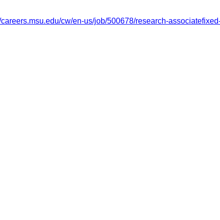
://careers.msu.edu/cw/en-us/job/500678/research-associatefixed