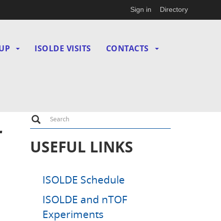
Sign in
Directory
UP
ISOLDE VISITS
CONTACTS
Search
Search
r
USEFUL LINKS
ISOLDE Schedule
ISOLDE and nTOF
Experiments