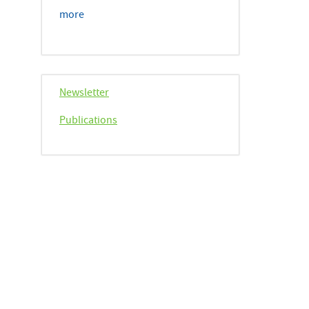
more
Newsletter
Publications