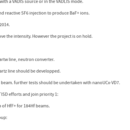
with a VADIS source or in the VADLIS mode.
nd reactive SF6 injection to produce BaF+ ions.
 2014.
e the intensity. However the project is on hold.
rtw line, neutron converter.
artz line should be developped.
e beam. further tests should be undertaken with nanoUCx-VD7.
SD efforts and join priority 1:
 of HfF+ for 184Hf beams.
oup: