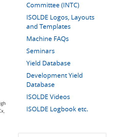
Committee (INTC)
ISOLDE Logos, Layouts
and Templates
Machine FAQs
Seminars
Yield Database
Development Yield
Database
ISOLDE Videos
igh
ISOLDE Logbook etc.
Cx,