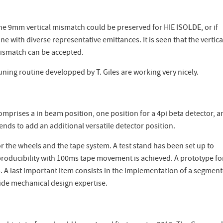
he 9mm vertical mismatch could be preserved for HIE ISOLDE, or if
 with diverse representative emittances. It is seen that the vertica
mismatch can be accepted.
tuning routine developped by T. Giles are working very nicely.
omprises a in beam position, one position for a 4pi beta detector, a
s to add an additional versatile detector position.
 the wheels and the tape system. A test stand has been set up to
producibility with 100ms tape movement is achieved. A prototype fo
5. A last important item consists in the implementation of a segmen
ovide mechanical design expertise.