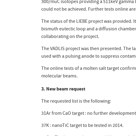
300/muC isotopes providing a 511keV gamma lin
could not be achieved. Further tests online ar
The status of the LIEBE project was provided. I
bismuth eutectic loop and a diffusion chamber 
collaborating on the project.
The VADLIS project was then presented. The las
used with a pulsing anode to suppress contami
The online tests of a molten salt target conf
molecular beams.
3. New beam request
The requested list is the following:
31Ar from CaO target : no further development
37K : nanoTiC target to be tested in 2014.