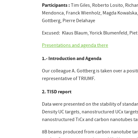
Participants :
Tim Giles, Roberto Losito, Richar
Mendonca, Franck Wienholz, Magda Kowalska, T
Gottberg, Pierre Delahaye
Excused: Klaus Blaum, Yorick Blumenfeld, Piet
Presentations and agenda there
1.- Introduction and Agenda
Our colleague A. Gottberg is taken over a posi
representative of TRIUMF.
2. TISD report
Data were presented on the stability of standa
Density UC targets, nanostructured UCx target
nanostructured TiCx and carbon nanotubes tar
8B beams produced from carbon nanotube targe