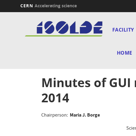
CERN
Accelerating science
Skip
Main
to
main
FACILITY
navi
content
HOME
Minutes of GUI
2014
Maria J. Borge
Chairperson:
Scie