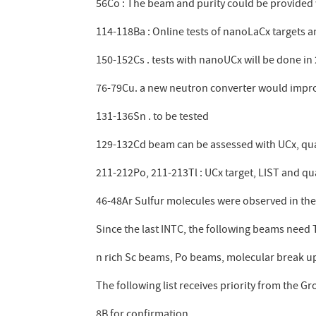
56Co : The beam and purity could be provided 
114-118Ba : Online tests of nanoLaCx targets a
150-152Cs . tests with nanoUCx will be done in
76-79Cu. a new neutron converter would improv
131-136Sn . to be tested
129-132Cd beam can be assessed with UCx, qua
211-212Po, 211-213Tl : UCx target, LIST and qu
46-48Ar Sulfur molecules were observed in th
Since the last INTC, the following beams need TI
n rich Sc beams, Po beams, molecular break up
The following list receives priority from the Gr
8B for confirmation