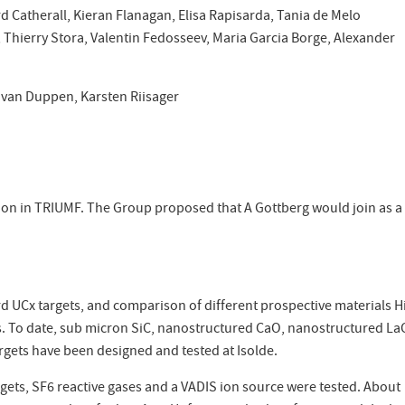
d Catherall, Kieran Flanagan, Elisa Rapisarda, Tania de Melo
hierry Stora, Valentin Fedosseev, Maria Garcia Borge, Alexander
 van Duppen, Karsten Riisager
tion in TRIUMF. The Group proposed that A Gottberg would join as a
rd UCx targets, and comparison of different prospective materials H
s. To date, sub micron SiC, nanostructured CaO, nanostructured La
gets have been designed and tested at Isolde.
ts, SF6 reactive gases and a VADIS ion source were tested. About