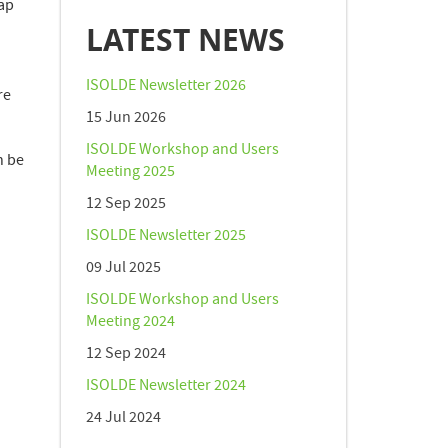
rap
LATEST NEWS
ISOLDE Newsletter 2026
re
15 Jun 2026
ISOLDE Workshop and Users
n be
Meeting 2025
12 Sep 2025
ISOLDE Newsletter 2025
09 Jul 2025
ISOLDE Workshop and Users
Meeting 2024
12 Sep 2024
ISOLDE Newsletter 2024
24 Jul 2024