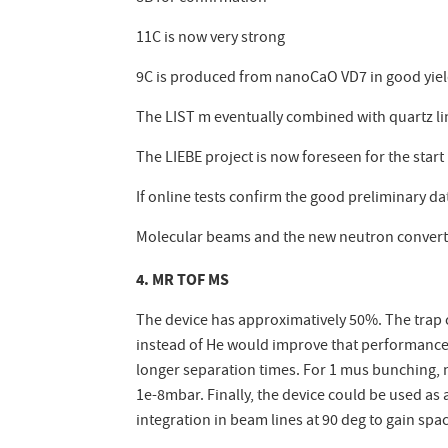
11C is now very strong
9C is produced from nanoCaO VD7 in good yields
The LIST m eventually combined with quartz li
The LIEBE project is now foreseen for the start
If online tests confirm the good preliminary d
Molecular beams and the new neutron converte
4. MR TOF MS
The device has approximatively 50%. The trap ca
instead of He would improve that performance. 
longer separation times. For 1 mus bunching, 
1e-8mbar. Finally, the device could be used a
integration in beam lines at 90 deg to gain spa