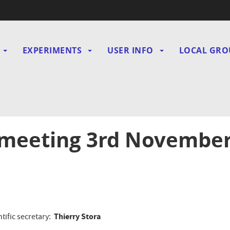
EXPERIMENTS
USER INFO
LOCAL GRO
gation
 meeting 3rd Novembe
Thierry Stora
ntific secretary: