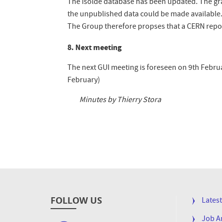
The Isolde database has been updated. The grap
the unpublished data could be made available. 
The Group therefore propses that a CERN repor
8. Next meeting
The next GUI meeting is foreseen on 9th Februa
February)
Minutes by
Thierry Stora
FOLLOW US
FOOTE
Lates
MENU
Job 