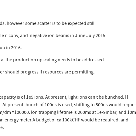
. however some scatter is to be expected still.
ne n conv, and negative ion beams in June July 2015.
 up in 2016.
ata, the production upscaling needs to be addressed.
r should progress if resources are permitting.
pacity is of 1e5 ions. At present, light ions can t be bunched. H
At present, bunch of 100ns is used, shifting to 500ns would reques
m/dm =100000. Ion trapping lifetime is 200ms at 1e-9mbar, and 10m
s an energy meter.A budget of ca 100kCHF would be reauired, and
ce.