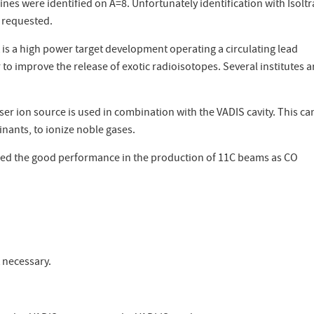
es were identified on A=8. Unfortunately identification with Isolt
e requested.
t is a high power target development operating a circulating lead
to improve the release of exotic radioisotopes. Several institutes a
er ion source is used in combination with the VADIS cavity. This ca
nants, to ionize noble gases.
irmed the good performance in the production of 11C beams as CO
 necessary.