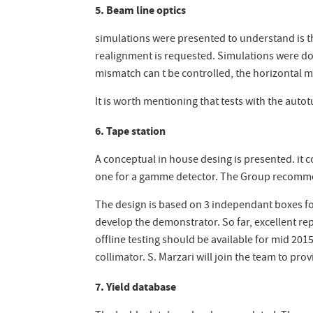
5. Beam line optics
simulations were presented to understand is t
realignment is requested. Simulations were done
mismatch can t be controlled, the horizontal 
It is worth mentioning that tests with the auto
6. Tape station
A conceptual in house desing is presented. it c
one for a gamme detector. The Group recommend
The design is based on 3 independant boxes for
develop the demonstrator. So far, excellent re
offline testing should be available for mid 201
collimator. S. Marzari will join the team to pr
7. Yield database