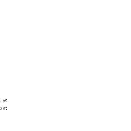
t x5
s at