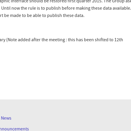
hic interface should be restored first quarter 2015. The Group ask
Until now the rule is to publish before making these data available
t be made to be able to publish these data.
ry (Note added after the meeting : this has been shifted to 12th
R
t News
Announcements