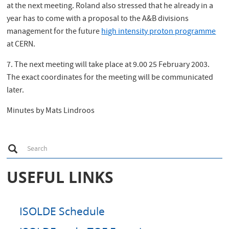
at the next meeting. Roland also stressed that he already in a
year has to come with a proposal to the A&B divisions
management for the future
high intensity proton programme
at CERN.
7. The next meeting will take place at 9.00 25 February 2003.
The exact coordinates for the meeting will be communicated
later.
Minutes by Mats Lindroos
S
Search
e
a
r
USEFUL LINKS
c
h
ISOLDE Schedule