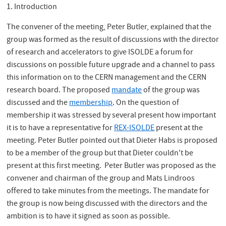
1. Introduction
The convener of the meeting, Peter Butler, explained that the
group was formed as the result of discussions with the director
of research and accelerators to give ISOLDE a forum for
discussions on possible future upgrade and a channel to pass
this information on to the CERN management and the CERN
research board. The proposed
mandate
of the group was
discussed and the
membership
. On the question of
membership it was stressed by several present how important
it is to have a representative for
REX-ISOLDE
present at the
meeting. Peter Butler pointed out that Dieter Habs is proposed
to be a member of the group but that Dieter couldn't be
present at this first meeting. Peter Butler was proposed as the
convener and chairman of the group and Mats Lindroos
offered to take minutes from the meetings. The mandate for
the group is now being discussed with the directors and the
ambition is to have it signed as soon as possible.