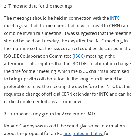
2. Time and date for the meetings
The meetings should be held in connection with the
INTC
meetings so that the members that have to travel to CERN can
combine it with this meeting. It was suggested that the meeting
should be held on Tuesday, the day after the INTC meeting, in
the morning so that the issues raised could be discussed in the
ISOLDE Collaboration Committee (
ISCC
) meeting in the
afternoon. This requires that the ISOLDE collaboration change
the time for their meeting, which the ISCC chairman promised
to bring up with collaboration. In the long term it would be
preferable to have the meeting the day before the INTC but this
requires a change of official CERN calendar for INTC and can be
earliest implemented a year from now.
3. European study group for Accelerator R&D
Roland Garoby was asked if he could give some information
about the proposal for an EU
integrated initiative
for