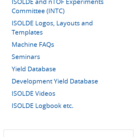
ISOLDE and nTOF Experiments
Committee (INTC)
ISOLDE Logos, Layouts and
Templates
Machine FAQs
Seminars
Yield Database
Development Yield Database
ISOLDE Videos
ISOLDE Logbook etc.