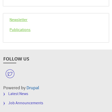
Newsletter
Publications
FOLLOW US
W
Powered by
Drupal
FOOTER
Latest News
MENU
Job Announcements