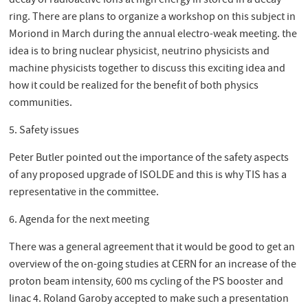
decay of radioactive ions at high energy in stored in a decay
ring. There are plans to organize a workshop on this subject in
Moriond in March during the annual electro-weak meeting. the
idea is to bring nuclear physicist, neutrino physicists and
machine physicists together to discuss this exciting idea and
how it could be realized for the benefit of both physics
communities.
5. Safety issues
Peter Butler pointed out the importance of the safety aspects
of any proposed upgrade of ISOLDE and this is why TIS has a
representative in the committee.
6. Agenda for the next meeting
There was a general agreement that it would be good to get an
overview of the on-going studies at CERN for an increase of the
proton beam intensity, 600 ms cycling of the PS booster and
linac 4. Roland Garoby accepted to make such a presentation