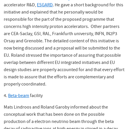
accelerator R&D,
ESGARD
. He gave a short background for this
initiative and explained that he personally would be
responsible for the part of the proposed programme that
concerns high intensity proton accelerators. Other partners
are CEA-Saclay, GSI, RAL, Frankfurth university, INFN, IN2P3
Orsay and Grenoble. The detailed content of this initiative is
now being discussed and a proposal will be submitted to the
EU. Roland stressed the importance of assuring that possible
overlap between different EU integrated initiatives and EU
design studies are properly accounted for and that every effort
is made to assure that the efforts are complementary and
properly coordinated.
4.
Beta-beam
facility
Mats Lindroos and Roland Garoby informed about the
conceptual work that has been done on the possible
production of a electron neutrino beam through the beta