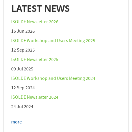
LATEST NEWS
ISOLDE Newsletter 2026
15 Jun 2026
ISOLDE Workshop and Users Meeting 2025
12 Sep 2025
ISOLDE Newsletter 2025
09 Jul 2025
ISOLDE Workshop and Users Meeting 2024
12 Sep 2024
ISOLDE Newsletter 2024
24 Jul 2024
more