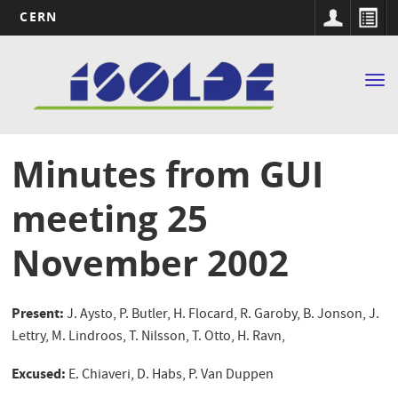
CERN
Main
Skip
to
navigation
Tog
main
nav
content
Minutes from GUI
meeting 25
November 2002
Present:
J. Aysto, P. Butler, H. Flocard, R. Garoby, B. Jonson, J.
Lettry, M. Lindroos, T. Nilsson, T. Otto, H. Ravn,
Excused:
E. Chiaveri, D. Habs, P. Van Duppen