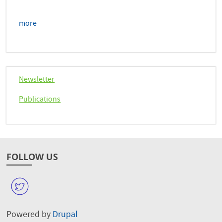
more
Newsletter
Publications
FOLLOW US
W
Powered by
Drupal