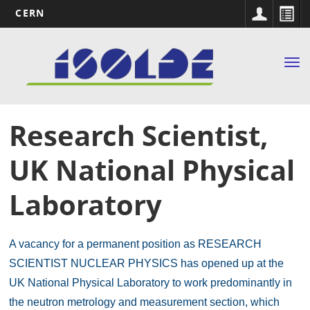
CERN
Main
Skip
to
navigation
Tog
main
nav
content
Research Scientist,
UK National Physical
Laboratory
A vacancy for a permanent position as RESEARCH
SCIENTIST NUCLEAR PHYSICS has opened up at the
UK National Physical Laboratory to work predominantly in
the neutron metrology and measurement section, which