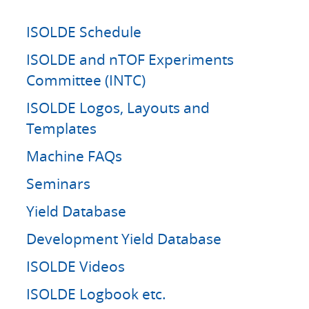
ISOLDE Schedule
ISOLDE and nTOF Experiments
Committee (INTC)
ISOLDE Logos, Layouts and
Templates
Machine FAQs
Seminars
Yield Database
Development Yield Database
ISOLDE Videos
ISOLDE Logbook etc.