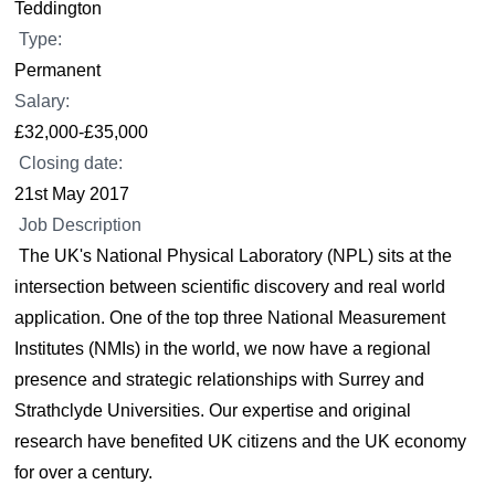
Teddington
Type:
Permanent
Salary:
£32,000-£35,000
Closing date:
21st May 2017
Job Description
The UK's National Physical Laboratory (NPL) sits at the
intersection between scientific discovery and real world
application. One of the top three National Measurement
Institutes (NMIs) in the world, we now have a regional
presence and strategic relationships with Surrey and
Strathclyde Universities. Our expertise and original
research have benefited UK citizens and the UK economy
for over a century.