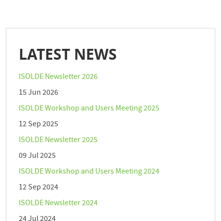
LATEST NEWS
ISOLDE Newsletter 2026
15 Jun 2026
ISOLDE Workshop and Users Meeting 2025
12 Sep 2025
ISOLDE Newsletter 2025
09 Jul 2025
ISOLDE Workshop and Users Meeting 2024
12 Sep 2024
ISOLDE Newsletter 2024
24 Jul 2024