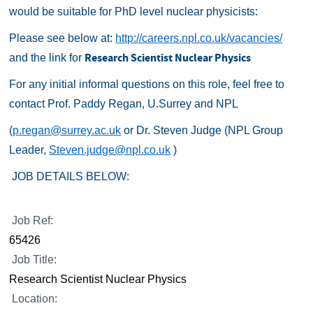
would be suitable for PhD level nuclear physicists:
Please see below at:
http://careers.npl.co.uk/vacancies/
Research Scientist Nuclear Physics
and the link for
For any initial informal questions on this role, feel free to
contact Prof. Paddy Regan, U.Surrey and NPL
(
p.regan@surrey.ac.uk
or Dr. Steven Judge (NPL Group
Leader,
Steven.judge@npl.co.uk
)
JOB DETAILS BELOW:
Job Ref:
65426
Job Title:
Research Scientist Nuclear Physics
Location: