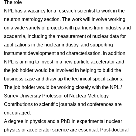
The role
NPL has a vacancy for a research scientist to work in the
neutron metrology section. The work will involve working
on a wide variety of projects with partners from industry and
academia, including the measurement of nuclear data for
applications in the nuclear industry, and supporting
instrument development and characterisation. In addition,
NPL is aiming to invest in a new particle accelerator and
the job holder would be involved in helping to build the
business case and draw up the technical specifications.
The job holder would be working closely with the NPL /
Surrey University Professor of Nuclear Metrology.
Contributions to scientific journals and conferences are
encouraged.
A degree in physics and a PhD in experimental nuclear
physics or accelerator science are essential. Post-doctoral