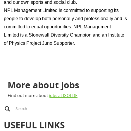
and our own sports and social club.
NPL Management Limited is committed to supporting its
people to develop both personally and professionally and is
committed to equal opportunities. NPL Management
Limited is a Stonewall Diversity Champion and an Institute
of Physics Project Juno Supporter.
More about jobs
Find out more about
jobs at ISOLDE
S
Search
e
a
r
USEFUL LINKS
c
h