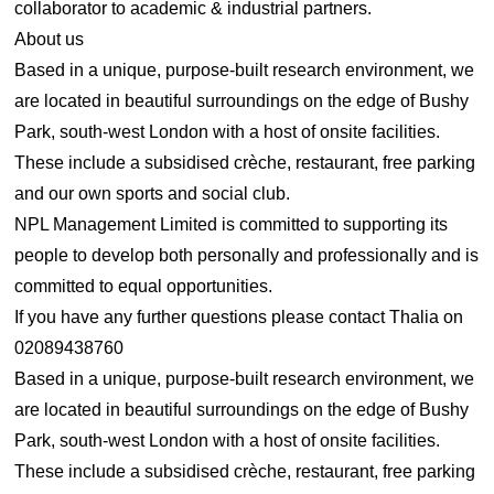
collaborator to academic & industrial partners.
About us
Based in a unique, purpose-built research environment, we
are located in beautiful surroundings on the edge of Bushy
Park, south-west London with a host of onsite facilities.
These include a subsidised crèche, restaurant, free parking
and our own sports and social club.
NPL Management Limited is committed to supporting its
people to develop both personally and professionally and is
committed to equal opportunities.
If you have any further questions please contact Thalia on
02089438760
Based in a unique, purpose-built research environment, we
are located in beautiful surroundings on the edge of Bushy
Park, south-west London with a host of onsite facilities.
These include a subsidised crèche, restaurant, free parking