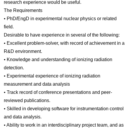
research experience would be useful.
The Requirements
• PhD/EngD in experimental nuclear physics or related
field.
Desirable to have experience in several of the following:
• Excellent problem-solver, with record of achievement in a
R&D environment.
• Knowledge and understanding of ionizing radiation
detection.
• Experimental experience of ionizing radiation
measurement and data analysis
• Track record of conference presentations and peer-
reviewed publications.
• Skilled in developing software for instrumentation control
and data analysis.
• Ability to work in an interdisciplinary project team, and as