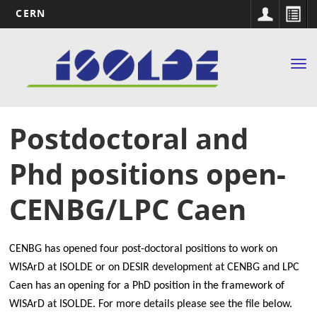
CERN
Main
Skip
to
navigation
Tog
main
nav
content
Postdoctoral and
Phd positions open-
CENBG/LPC Caen
CENBG has opened four post-doctoral positions to work on
WISArD at ISOLDE or on DESIR development at CENBG and
LPC
Caen has an opening for a PhD position in the framework of
WISArD at ISOLDE. For more details please see the file below.