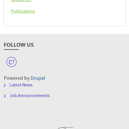
Newsletter
Publications
FOLLOW US
W
Powered by
Drupal
FOOTER
Latest News
MENU
Job Announcements