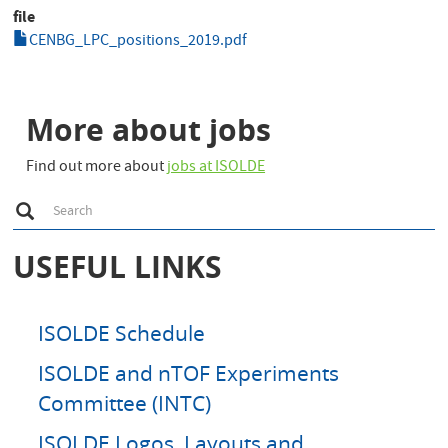
file
CENBG_LPC_positions_2019.pdf
More about jobs
Find out more about
jobs at ISOLDE
S
Search
e
a
r
USEFUL LINKS
c
h
ISOLDE Schedule
ISOLDE and nTOF Experiments
Committee (INTC)
ISOLDE Logos, Layouts and