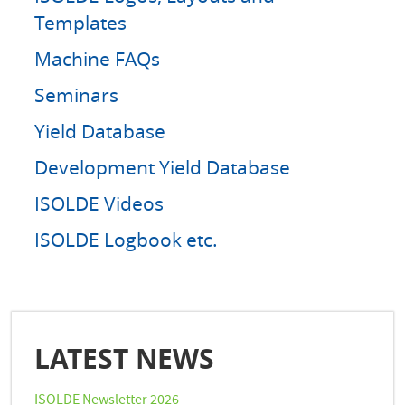
Templates
Machine FAQs
Seminars
Yield Database
Development Yield Database
ISOLDE Videos
ISOLDE Logbook etc.
LATEST NEWS
ISOLDE Newsletter 2026