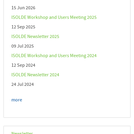
15 Jun 2026
ISOLDE Workshop and Users Meeting 2025
12 Sep 2025
ISOLDE Newsletter 2025
09 Jul 2025
ISOLDE Workshop and Users Meeting 2024
12 Sep 2024
ISOLDE Newsletter 2024
24 Jul 2024
more