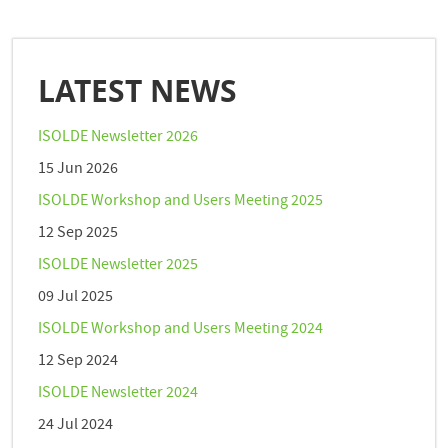
LATEST NEWS
ISOLDE Newsletter 2026
15 Jun 2026
ISOLDE Workshop and Users Meeting 2025
12 Sep 2025
ISOLDE Newsletter 2025
09 Jul 2025
ISOLDE Workshop and Users Meeting 2024
12 Sep 2024
ISOLDE Newsletter 2024
24 Jul 2024