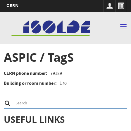
CERN
Main
Skip
to
navigation
Tog
main
nav
content
ASPIC / TagS
CERN phone number
79189
Building or room number
170
S
Search
e
a
r
USEFUL LINKS
c
h