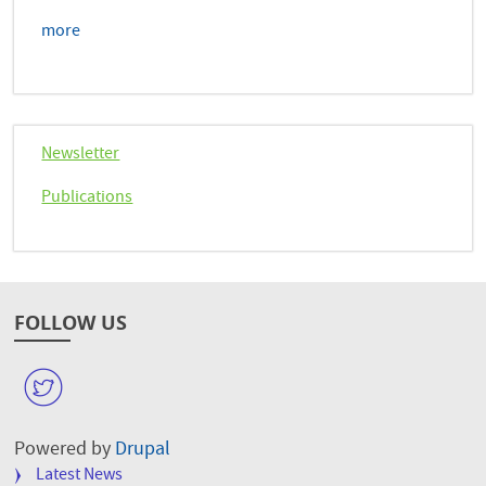
more
Newsletter
Publications
FOLLOW US
W
Powered by
Drupal
FOOTER
Latest News