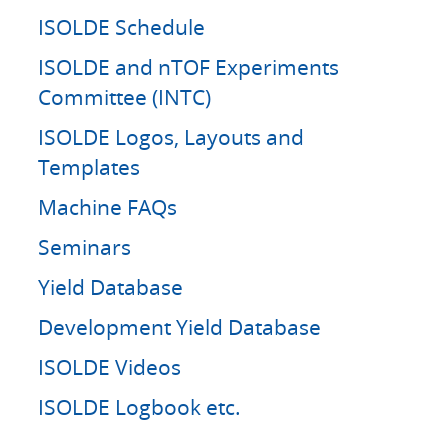
ISOLDE Schedule
ISOLDE and nTOF Experiments
Committee (INTC)
ISOLDE Logos, Layouts and
Templates
Machine FAQs
Seminars
Yield Database
Development Yield Database
ISOLDE Videos
ISOLDE Logbook etc.