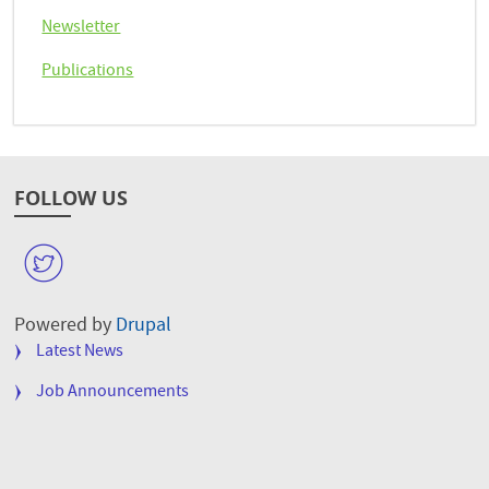
Newsletter
Publications
FOLLOW US
W
Powered by
Drupal
FOOTER
Latest News
MENU
Job Announcements