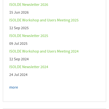
ISOLDE Newsletter 2026
15 Jun 2026
ISOLDE Workshop and Users Meeting 2025
12 Sep 2025
ISOLDE Newsletter 2025
09 Jul 2025
ISOLDE Workshop and Users Meeting 2024
12 Sep 2024
ISOLDE Newsletter 2024
24 Jul 2024
more