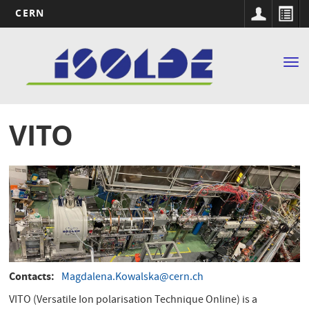
CERN
Main
Skip
to
navigation
Tog
main
nav
content
VITO
Contacts
Magdalena.Kowalska@cern.ch
VITO (Versatile Ion polarisation Technique Online) is a