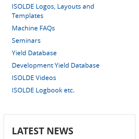
ISOLDE Logos, Layouts and
Templates
Machine FAQs
Seminars
Yield Database
Development Yield Database
ISOLDE Videos
ISOLDE Logbook etc.
LATEST NEWS