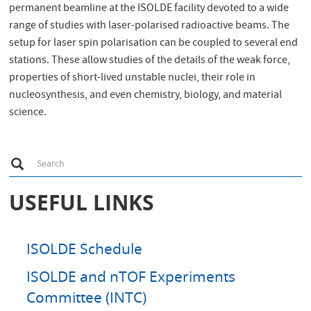
permanent beamline at the ISOLDE facility devoted to a wide
range of studies with laser-polarised radioactive beams. The
setup for laser spin polarisation can be coupled to several end
stations. These allow studies of the details of the weak force,
properties of short-lived unstable nuclei, their role in
nucleosynthesis, and even chemistry, biology, and material
science.
S
Search
e
a
r
USEFUL LINKS
c
h
ISOLDE Schedule
ISOLDE and nTOF Experiments
Committee (INTC)