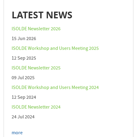
LATEST NEWS
ISOLDE Newsletter 2026
15 Jun 2026
ISOLDE Workshop and Users Meeting 2025
12 Sep 2025
ISOLDE Newsletter 2025
09 Jul 2025
ISOLDE Workshop and Users Meeting 2024
12 Sep 2024
ISOLDE Newsletter 2024
24 Jul 2024
more