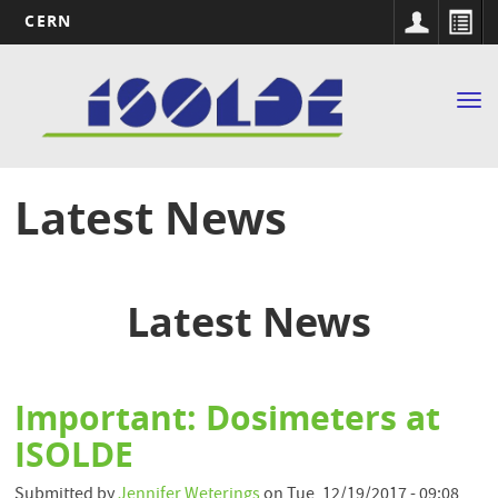
CERN
Main
Skip
to
navigation
Tog
main
nav
content
Latest News
Latest News
Important: Dosimeters at
ISOLDE
Submitted by
Jennifer Weterings
on
Tue, 12/19/2017 - 09:08