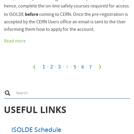
hence, complete the on-line safety courses required for access
before
to ISOLDE
coming to CERN. Once the pre-registration is
accepted by the CERN Users office an email is sent to the User
informing them how to apply for the account.
Read more
about
CERN
computer
account
Pagination
Page
1
Page
2
Page
3
Current
4
Page
5
Page
6
Page
7
now
available
page
after
Pre-
S
Search
Registration
e
a
(PRT)
r
USEFUL LINKS
completed
c
h
ISOLDE Schedule