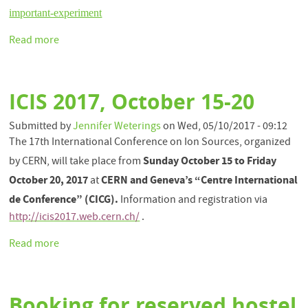
important-experiment
Read more
about
First
African
led
ICIS 2017, October 15-20
experiment
at
Submitted by
Jennifer Weterings
on
Wed, 05/10/2017 - 09:12
CERN
The 17th International Conference on Ion Sources, organized
Sunday October 15 to Friday
by CERN, will take place from
October 20, 2017
CERN and Geneva’s “Centre International
at
de Conference” (CICG).
Information and registration via
http://icis2017.web.cern.ch/
.
Read more
about
ICIS
2017,
October
Booking for reserved hostel
15-