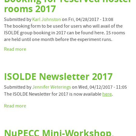
20
rooms 2017
Submitted by
Karl Johnston
on
Fri, 04/28/2017 - 13:08
The booking form to be used for users who will avail of the
ISOLDE group booking in 2017 can be found here. 15 rooms
are held until one month before the experiment runs.
Read more
about
Booking
for
reserved
ISOLDE Newsletter 2017
hostel
rooms
Submitted by
Jennifer Weterings
on
Wed, 04/12/2017 - 11:05
2017
The ISOLDE Newsletter for 2017 is now available
here
.
Read more
about
ISOLDE
Newsletter
2017
NuPECC Mini-Workshop,