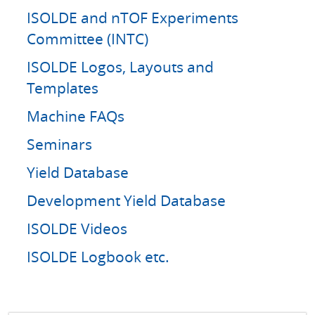
ISOLDE and nTOF Experiments
Committee (INTC)
ISOLDE Logos, Layouts and
Templates
Machine FAQs
Seminars
Yield Database
Development Yield Database
ISOLDE Videos
ISOLDE Logbook etc.