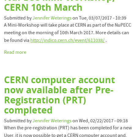
CERN 10th March
Submitted by
Jennifer Weterings
on
Tue, 03/07/2017 - 10:39
A Mini-Workshop will take place at CERN as part of the NuPECC
meeting on the morning of 10th March 2017. More details can
be found via
http://indico.cern.ch/event/611038/
.
Read more
about
NuPECC
Mini-
Workshop,
CERN computer account
CERN
10th
now available after Pre-
March
Registration (PRT)
completed
Submitted by
Jennifer Weterings
on
Wed, 02/22/2017 - 09:18
When the pre-registration (PRT) has been completed for a new
User, it is now possible to get a CERN computer account and,