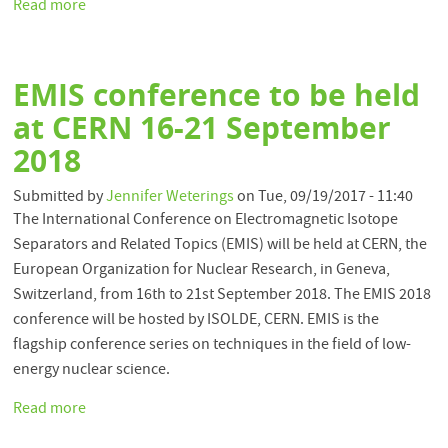
Read more
about
ISOLDE
Laboratory
Portrait
EMIS conference to be held
Published
at CERN 16-21 September
2018
Submitted by
Jennifer Weterings
on
Tue, 09/19/2017 - 11:40
The International Conference on Electromagnetic Isotope
Separators and Related Topics (EMIS) will be held at CERN, the
European Organization for Nuclear Research, in Geneva,
Switzerland, from 16th to 21st September 2018. The EMIS 2018
conference will be hosted by ISOLDE, CERN. EMIS is the
flagship conference series on techniques in the field of low-
energy nuclear science.
Read more
about
EMIS