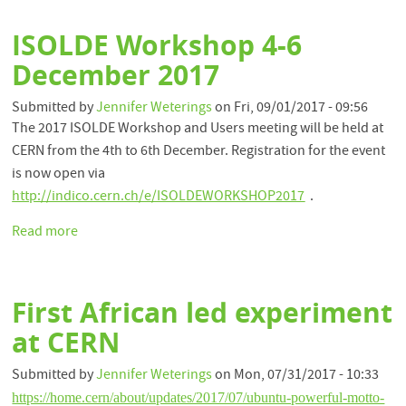
conference
to
ISOLDE Workshop 4-6
be
held
December 2017
at
CERN
Submitted by
Jennifer Weterings
on
Fri, 09/01/2017 - 09:56
16-
The 2017 ISOLDE Workshop and Users meeting will be held at
21
CERN from the 4th to 6th December. Registration for the event
September
is now open via
2018
http://indico.cern.ch/e/ISOLDEWORKSHOP2017
.
Read more
about
ISOLDE
Workshop
4-
First African led experiment
6
December
at CERN
2017
Submitted by
Jennifer Weterings
on
Mon, 07/31/2017 - 10:33
https://home.cern/about/updates/2017/07/ubuntu-powerful-motto-