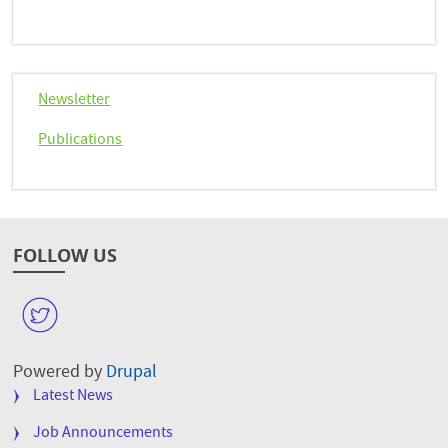
Newsletter
Publications
FOLLOW US
W
Powered by
Drupal
FOOTER
Latest News
MENU
Job Announcements