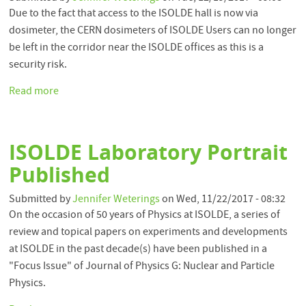
Due to the fact that access to the ISOLDE hall is now via
dosimeter, the CERN dosimeters of ISOLDE Users can no longer
be left in the corridor near the ISOLDE offices as this is a
security risk.
Read more
about
Important:
Dosimeters
at
ISOLDE Laboratory Portrait
ISOLDE
Published
Submitted by
Jennifer Weterings
on
Wed, 11/22/2017 - 08:32
On the occasion of 50 years of Physics at ISOLDE, a series of
review and topical papers on experiments and developments
at ISOLDE in the past decade(s) have been published in a
"Focus Issue" of Journal of Physics G: Nuclear and Particle
Physics.