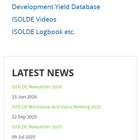
Development Yield Database
ISOLDE Videos
ISOLDE Logbook etc.
LATEST NEWS
ISOLDE Newsletter 2026
15 Jun 2026
ISOLDE Workshop and Users Meeting 2025
12 Sep 2025
ISOLDE Newsletter 2025
09 Jul 2025