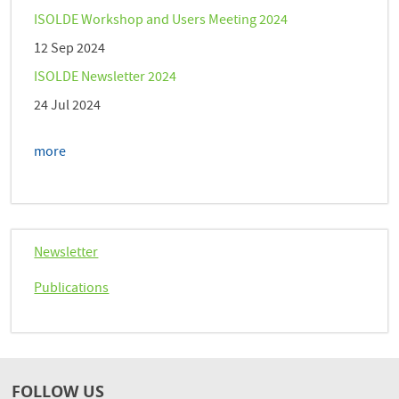
ISOLDE Workshop and Users Meeting 2024
12 Sep 2024
ISOLDE Newsletter 2024
24 Jul 2024
more
Newsletter
Publications
FOLLOW US