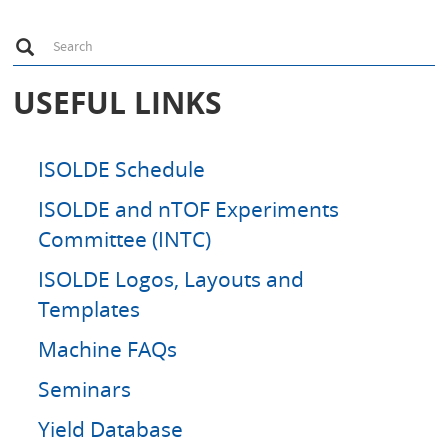
S
Search
e
a
r
USEFUL LINKS
c
h
ISOLDE Schedule
ISOLDE and nTOF Experiments
Committee (INTC)
ISOLDE Logos, Layouts and
Templates
Machine FAQs
Seminars
Yield Database