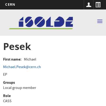
CERN
Main
Skip
to
navigation
Tog
main
nav
content
Pesek
First name
Michael
Michael.Pesek@cern.ch
EP
Groups
Local group member
Role
CASS