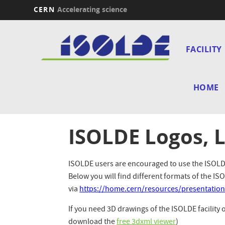
CERN
Accelerating science
Skip
Main
to
main
FACILITY
navi
content
HOME
ISOLDE Logos, 
ISOLDE users are encouraged to use the ISOLDE 
Below you will find different formats of the 
via
https://home.cern/resources/presentation
If you need 3D drawings of the ISOLDE facility 
download the
free 3dxml viewer
)