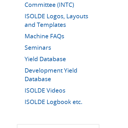
Committee (INTC)
ISOLDE Logos, Layouts
and Templates
Machine FAQs
Seminars
Yield Database
Development Yield
Database
ISOLDE Videos
ISOLDE Logbook etc.