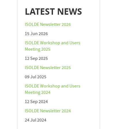
LATEST NEWS
ISOLDE Newsletter 2026
15 Jun 2026
ISOLDE Workshop and Users
Meeting 2025
12 Sep 2025
ISOLDE Newsletter 2025
09 Jul 2025
ISOLDE Workshop and Users
Meeting 2024
12 Sep 2024
ISOLDE Newsletter 2024
24 Jul 2024