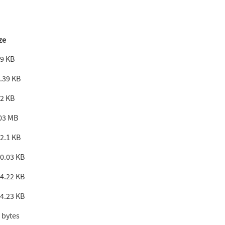
ze
9 KB
.39 KB
2 KB
03 MB
2.1 KB
0.03 KB
4.22 KB
4.23 KB
 bytes