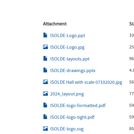
Attachment
Si
10
ISOLDE-Logo.ppt
25
ISOLDE-Logo.jpg
96
ISOLDE-layouts.ppt
4.
ISOLDE-drawings.pptx
56
ISOLDE Hall with scale 07102020.jpg
77
2024_layout.png
59
ISOLDE-logo-formatted.pdf
59
ISOLDE-logo-tight.pdf
85
ISOLDE-logo.svg