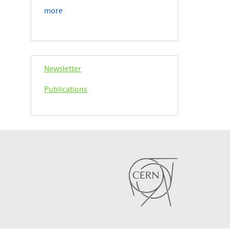
more
Newsletter
Publications