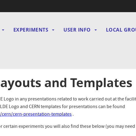
EXPERIMENTS
USER INFO
LOCAL GRO
gation
Layouts and Templates
Logo in any presentations related to work carried out at the facilit
ISOLDE Logo and CERN templates for presentations can be found
/cern/cern-presentation-templates
.
or certain experiments you will also find these below (you may need