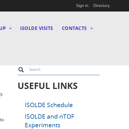
Sign in
Directory
UP
ISOLDE VISITS
CONTACTS
Search
Search
USEFUL LINKS
y.
ISOLDE Schedule
ISOLDE and nTOF
 to
Experiments