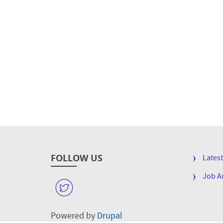
FOLLOW US
FOOTE
Lates
MENU
Job 
W
Powered by
Drupal