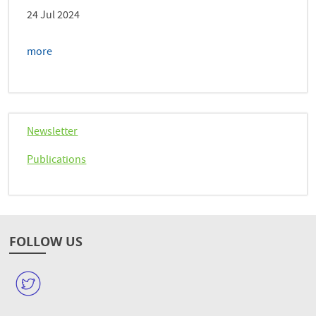
24 Jul 2024
more
Newsletter
Publications
FOLLOW US
W