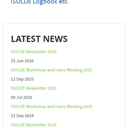
ISOLDE Logbook etc.
LATEST NEWS
ISOLDE Newsletter 2026
15 Jun 2026
ISOLDE Workshop and Users Meeting 2025
12 Sep 2025
ISOLDE Newsletter 2025
09 Jul 2025
ISOLDE Workshop and Users Meeting 2024
12 Sep 2024
ISOLDE Newsletter 2024