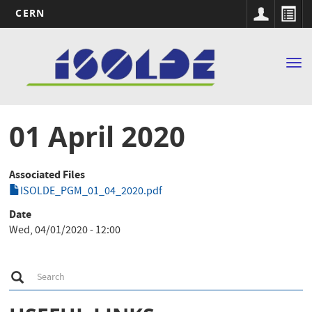
CERN
Main
Skip
to
navigation
Tog
main
nav
content
01 April 2020
Associated Files
ISOLDE_PGM_01_04_2020.pdf
Date
Wed, 04/01/2020 - 12:00
S
Search
e
a
r
c