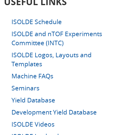
USEFUL LINKS
h
ISOLDE Schedule
ISOLDE and nTOF Experiments
Committee (INTC)
ISOLDE Logos, Layouts and
Templates
Machine FAQs
Seminars
Yield Database
Development Yield Database
ISOLDE Videos